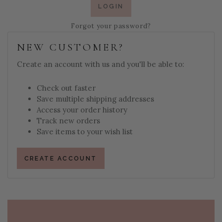
Forgot your password?
NEW CUSTOMER?
Create an account with us and you'll be able to:
Check out faster
Save multiple shipping addresses
Access your order history
Track new orders
Save items to your wish list
CREATE ACCOUNT
PAGE FOOTER