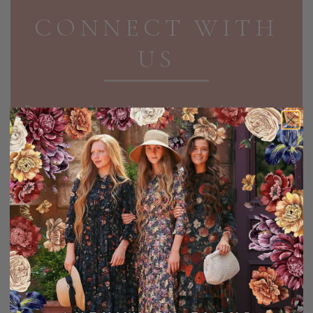
CONNECT WITH
US
Receive exclusive discounts and updates in your
inbox!
EMAIL ADDRESS
SIGN UP