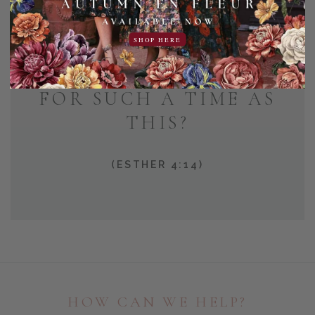
AND WHO KNOWS BUT
SHOP HERE
THAT YOU HAVE COME
TO YOUR POSITION
FOR SUCH A TIME AS
THIS?
(ESTHER 4:14)
HOW CAN WE HELP?