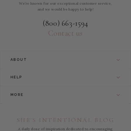
We’re known for our exceptional customer service,
and we would be happy to help!
(800) 663-1594
Contact us
ABOUT
HELP
MORE
SHE'S INTENTIONAL BLOG
A daily dose of inspiration dedicated to encouraging