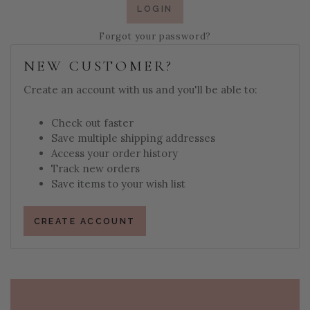
Forgot your password?
NEW CUSTOMER?
Create an account with us and you'll be able to:
Check out faster
Save multiple shipping addresses
Access your order history
Track new orders
Save items to your wish list
CREATE ACCOUNT
PAGE FOOTER