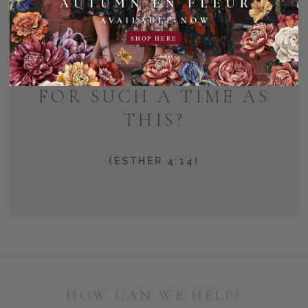
AND WHO KNOWS BUT
SHOP HERE
THAT YOU HAVE COME
TO YOUR POSITION
FOR SUCH A TIME AS
THIS?
(ESTHER 4:14)
HOW CAN WE HELP?