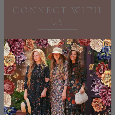
CONNECT WITH
US
Receive exclusive discounts and updates in your
inbox!
EMAIL ADDRESS
SIGN UP