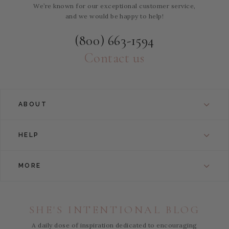
We’re known for our exceptional customer service,
and we would be happy to help!
(800) 663-1594
Contact us
ABOUT
HELP
MORE
SHE'S INTENTIONAL BLOG
A daily dose of inspiration dedicated to encouraging