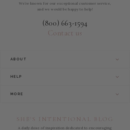
We’re known for our exceptional customer service,
and we would be happy to help!
(800) 663-1594
Contact us
ABOUT
HELP
MORE
SHE'S INTENTIONAL BLOG
A daily dose of inspiration dedicated to encouraging