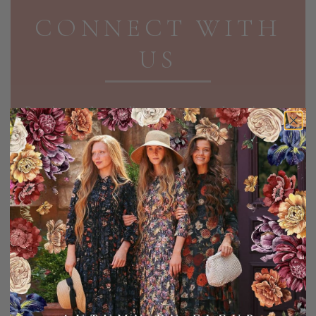
CONNECT WITH
US
Receive exclusive discounts and updates in your
inbox!
EMAIL ADDRESS
SIGN UP