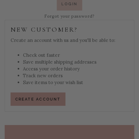
Forgot your password?
NEW CUSTOMER?
Create an account with us and you'll be able to:
Check out faster
Save multiple shipping addresses
Access your order history
Track new orders
Save items to your wish list
CREATE ACCOUNT
PAGE FOOTER