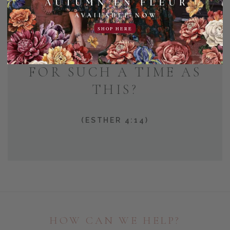
AND WHO KNOWS BUT
SHOP HERE
THAT YOU HAVE COME
TO YOUR POSITION
FOR SUCH A TIME AS
THIS?
(ESTHER 4:14)
HOW CAN WE HELP?