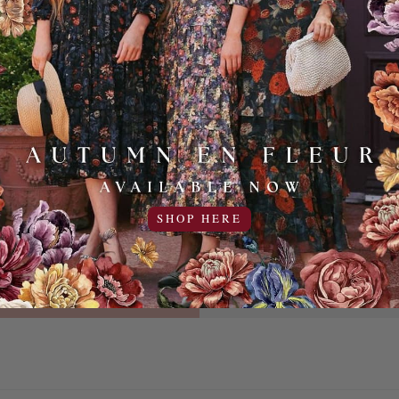
ITH US
AND WHO 
YOU HAV
d updates in your
POSITION
SHOP HERE
SIGN UP