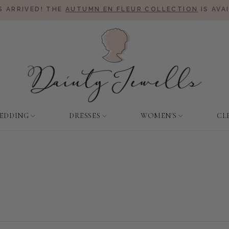
 ARRIVED! THE
AUTUMN EN FLEUR COLLECTION
IS AVA
EDDING
DRESSES
WOMEN'S
CL