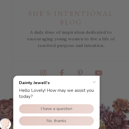
SHE'S INTENTIONAL
BLOG
A daily dose of inspiration dedicated to
encouraging young women to live a life of
resolved purpose and intention.
Instagram
Facebook
Pinterest
YouTube