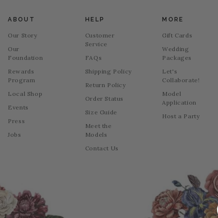
ABOUT
HELP
MORE
Our Story
Customer
Gift Cards
Service
Our
Wedding
Foundation
FAQs
Packages
Rewards
Shipping Policy
Let's
Program
Collaborate!
Return Policy
Local Shop
Model
Order Status
Application
Events
Size Guide
Host a Party
Press
Meet the
Jobs
Models
Contact Us