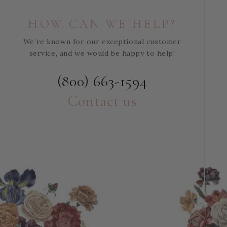
HOW CAN WE HELP?
We’re known for our exceptional customer
service, and we would be happy to help!
(800) 663-1594
Contact us