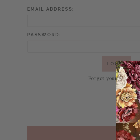
EMAIL ADDRESS:
PASSWORD:
Forgot your passwor
PAGE FOOTER