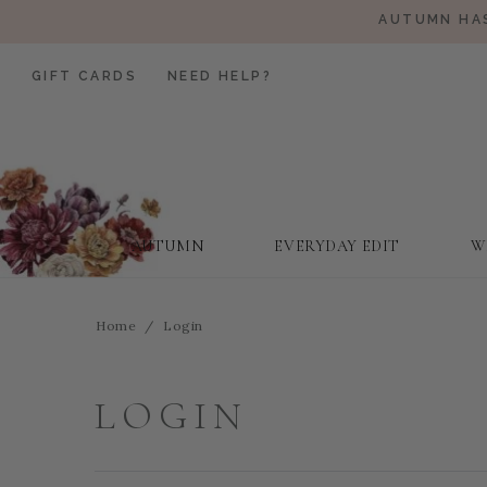
AUTUMN HAS
GIFT CARDS
NEED HELP?
AUTUMN
EVERYDAY EDIT
W
Home
Login
LOGIN