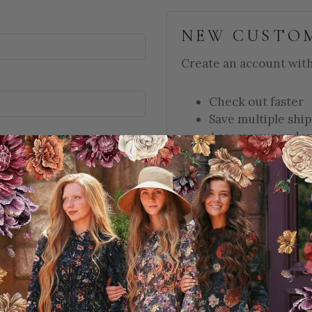
NEW CUSTO
Create an account with 
Check out faster
Save multiple shi
Access your order
Track new orders
Save items to your
d?
CREATE ACCOUNT