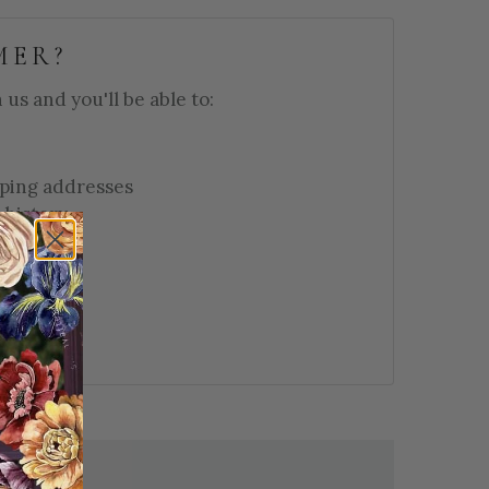
MER?
us and you'll be able to:
pping addresses
 history
 wish list