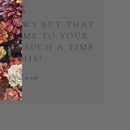
KNOWS BUT THAT
E COME TO YOUR
 FOR SUCH A TIME
AS THIS?
(ESTHER 4:14)