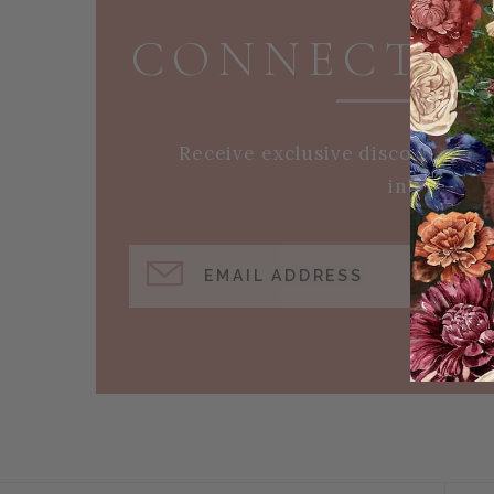
CONNECT W
Receive exclusive discounts an
inbox!
EMAIL ADDRESS