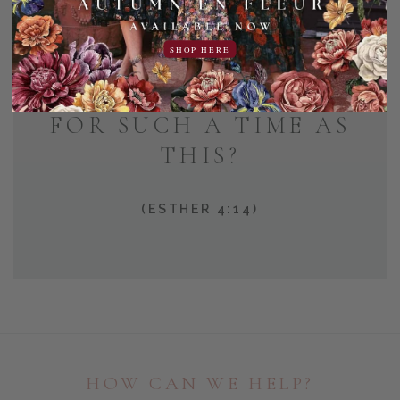
AND WHO KNOWS BUT
SHOP HERE
THAT YOU HAVE COME
TO YOUR POSITION
FOR SUCH A TIME AS
THIS?
(ESTHER 4:14)
HOW CAN WE HELP?