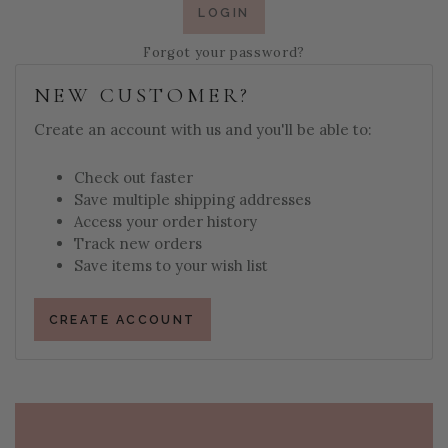
Forgot your password?
NEW CUSTOMER?
Create an account with us and you'll be able to:
Check out faster
Save multiple shipping addresses
Access your order history
Track new orders
Save items to your wish list
CREATE ACCOUNT
PAGE FOOTER