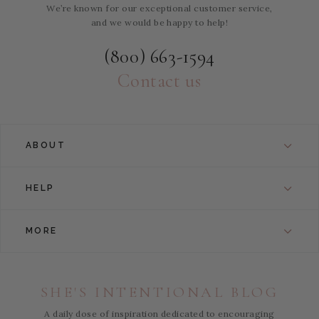
We’re known for our exceptional customer service,
and we would be happy to help!
(800) 663-1594
Contact us
ABOUT
HELP
MORE
SHE'S INTENTIONAL BLOG
A daily dose of inspiration dedicated to encouraging