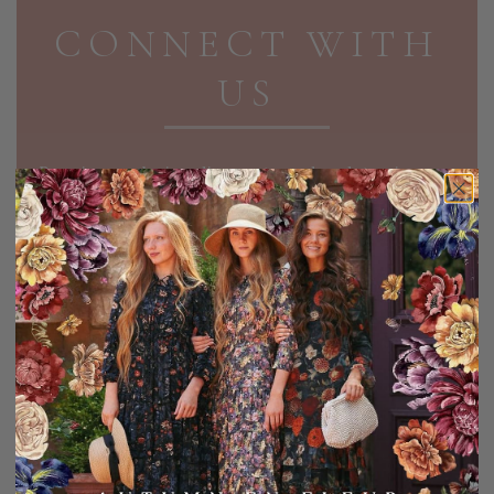
CONNECT WITH
US
Receive exclusive discounts and updates in your
inbox!
EMAIL ADDRESS
SIGN UP