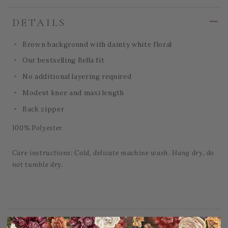
DETAILS
Brown background with dainty white floral
Our bestselling Bella fit
No additional layering required
Modest knee and maxi length
Back zipper
100% Polyester
Care instructions: Cold, delicate machine wash. Hang dry, do
not tumble dry.