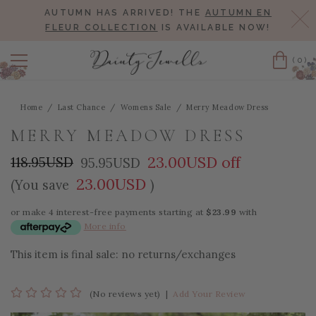
AUTUMN HAS ARRIVED! THE
AUTUMN EN
Cl
FLEUR COLLECTION
IS AVAILABLE NOW!
(0)
Cart
Home
Last Chance
Womens Sale
Merry Meadow Dress
MERRY MEADOW DRESS
23.00USD off
118.95USD
95.95USD
23.00USD
(You save
)
or make 4 interest-free payments starting at
$23.99
with
More info
This item is final sale: no returns/exchanges
(No reviews yet)
|
Add Your Review