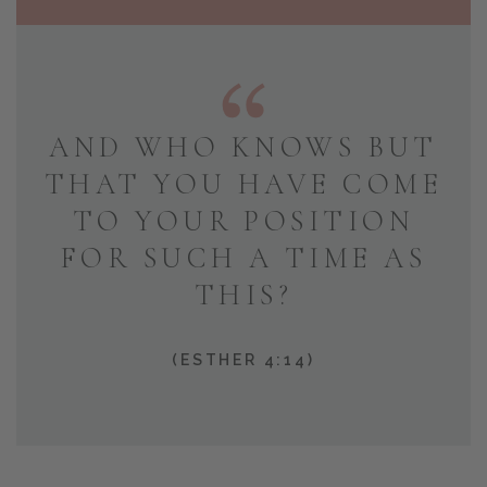
AND WHO KNOWS BUT
THAT YOU HAVE COME
TO YOUR POSITION
FOR SUCH A TIME AS
THIS?
(ESTHER 4:14)