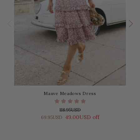
Mauve Meadows Dress
118.95USD
49.00USD off
69.95USD