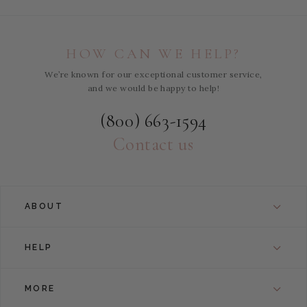
HOW CAN WE HELP?
We’re known for our exceptional customer service,
and we would be happy to help!
(800) 663-1594
Contact us
ABOUT
HELP
MORE