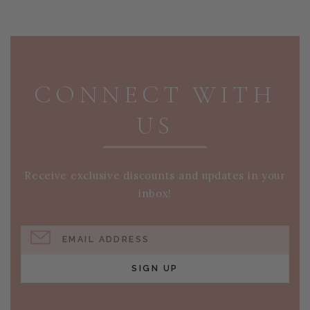
PAGE FOOTER
CONNECT WITH
US
Receive exclusive discounts and updates in your
inbox!
EMAIL ADDRESS
SIGN UP