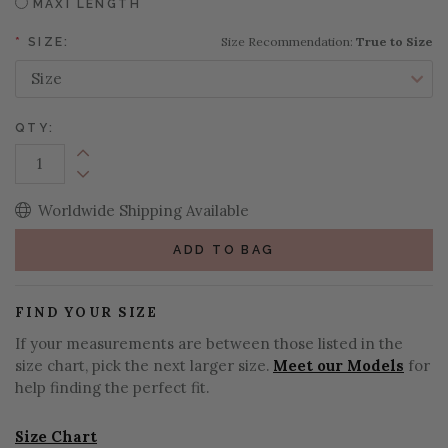
MAXI LENGTH
Size Recommendation:
True to Size
*
SIZE:
QTY:
Increase Quantity:
Decrease Quantity:
Worldwide Shipping Available
ADD TO BAG
FIND YOUR SIZE
If your measurements are between those listed in the
size chart, pick the next larger size.
Meet our Models
for
help finding the perfect fit.
Size Chart