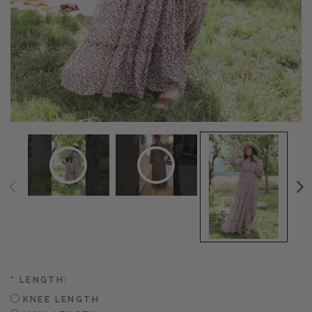
*
LENGTH:
KNEE LENGTH