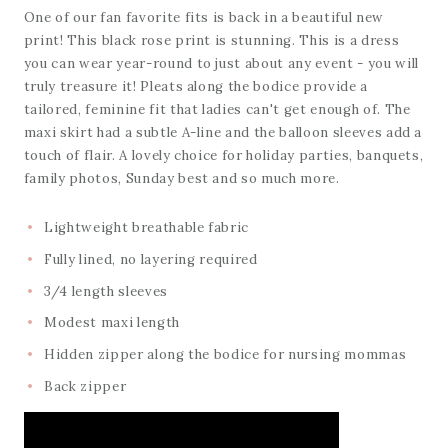
One of our fan favorite fits is back in a beautiful new
print! This black rose print is stunning. This is a dress
you can wear year-round to just about any event - you will
truly treasure it! Pleats along the bodice provide a
tailored, feminine fit that ladies can't get enough of. The
maxi skirt had a subtle A-line and the balloon sleeves add a
touch of flair. A lovely choice for holiday parties, banquets,
family photos, Sunday best and so much more.
Lightweight breathable fabric
Fully lined, no layering required
3/4 length sleeves
Modest maxi length
Hidden zipper along the bodice for nursing mommas
Back zipper