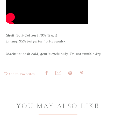
Shell: 30% Cotton | 70% Tencil
Lining: 95% Polyester | 5% Spandex
Machine wash cold, gentle cycle only. Do not tumble dry.
Add to Favorites
Share:
YOU MAY ALSO LIKE