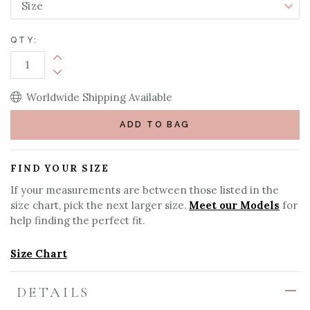
QTY:
Increase Quantity:
Decrease Quantity:
Worldwide Shipping Available
ADD TO BAG
FIND YOUR SIZE
If your measurements are between those listed in the
size chart, pick the next larger size.
Meet our Models
for
help finding the perfect fit.
Size Chart
DETAILS