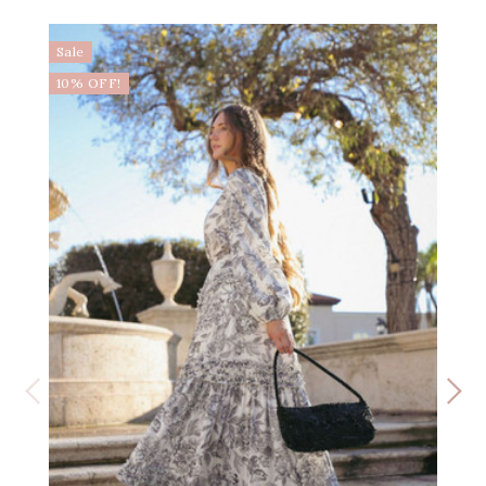
Sale
10% OFF!