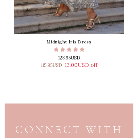
Midnight Iris Dress
128.95USD
13.00USD off
115.95USD
PAGE FOOTER
CONNECT WITH