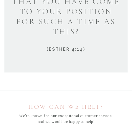
THAT YOU HAVE COME
TO YOUR POSITION
FOR SUCH A TIME AS
THIS?
(ESTHER 4:14)
HOW CAN WE HELP?
We’re known for our exceptional customer service,
and we would be happy to help!