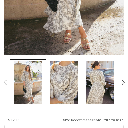
Size Recommendation:
True to Size
*
SIZE: