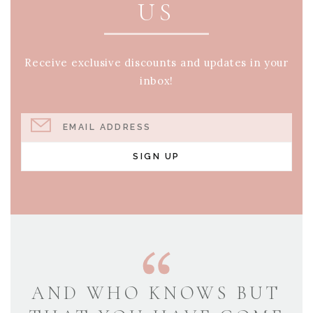
US
Receive exclusive discounts and updates in your
inbox!
EMAIL ADDRESS
SIGN UP
AND WHO KNOWS BUT