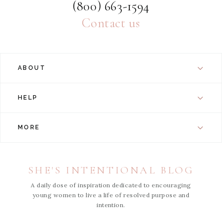
(800) 663-1594
Contact us
ABOUT
HELP
MORE
SHE'S INTENTIONAL BLOG
A daily dose of inspiration dedicated to encouraging
young women to live a life of resolved purpose and
intention.