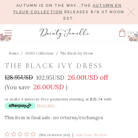
AUTUMN IS ON THE WAY...THE
AUTUMN EN
Cl
FLEUR COLLECTION
RELEASES 8/6 AT NOON
EST.
(0)
Cart
Home
XOXO Collection
The Black Ivy Dress
THE BLACK IVY DRESS
26.00USD off
128.95USD
102.95USD
26.00USD
(You save
)
or make 4 interest-free payments starting at
$25.74
with
More info
This item is final sale: no returns/exchanges
(No reviews yet)
|
Add Your Review