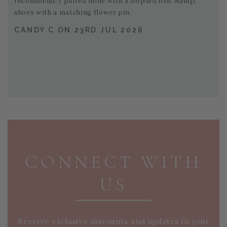
recommend! I paired mine with a leopard belt &amp;
shoes with a matching flower pin.
CANDY C ON 23RD JUL 2026
PAGE FOOTER
CONNECT WITH
US
Receive exclusive discounts and updates in your