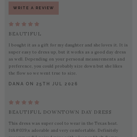
WRITE A REVIEW
BEAUTIFUL
I bought it as a gift for my daughter and she loves it. It is
super easy to dress up, but it works as a good day dress
as well. Depending on your personal measurements and
preference, you could probably size down but she likes
the flow so we went true to size.
DANA ON 25TH JUL 2026
BEAUTIFUL DOWNTOWN DAY DRESS
This dress was super cool to wear in the Texas heat.
It&#039;s adorable and very comfortable. Definitely