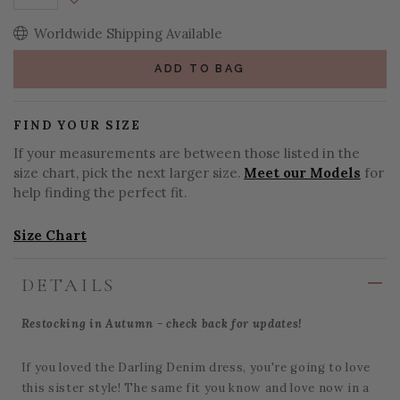
Decrease Quantity:
Worldwide Shipping Available
ADD TO BAG
FIND YOUR SIZE
If your measurements are between those listed in the
size chart, pick the next larger size.
Meet our Models
for
help finding the perfect fit.
Size Chart
DETAILS
Restocking in Autumn - check back for updates!
If you loved the Darling Denim dress, you're going to love
this sister style! The same fit you know and love now in a