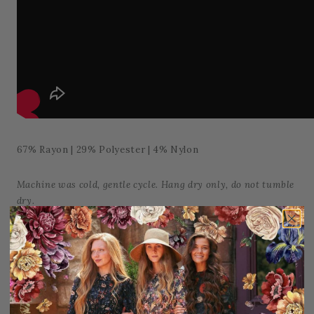
67% Rayon | 29% Polyester | 4% Nylon
Machine was cold, gentle cycle. Hang dry only, do not tumble
dry.
Add to Favorites
Share: