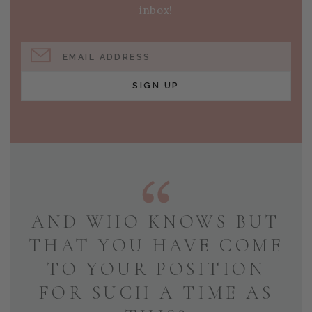
inbox!
EMAIL ADDRESS
SIGN UP
AND WHO KNOWS BUT
THAT YOU HAVE COME
TO YOUR POSITION
FOR SUCH A TIME AS