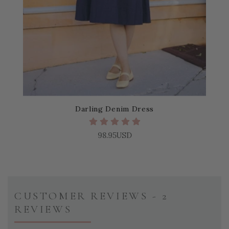
Darling Denim Dress
98.95USD
CUSTOMER REVIEWS - 2
REVIEWS