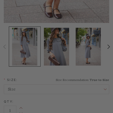
Size Recommendation:
True to Size
*
SIZE:
QTY:
Increase Quantity: