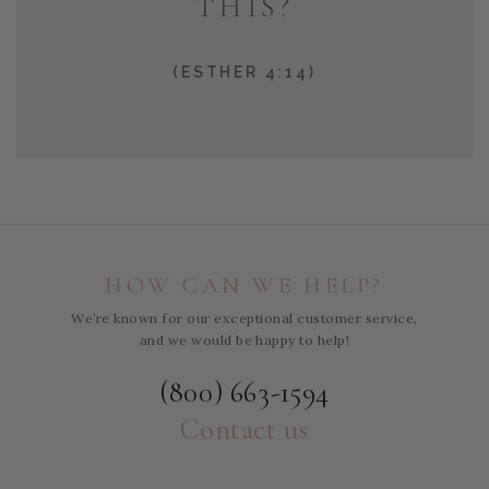
THIS?
(ESTHER 4:14)
HOW CAN WE HELP?
We’re known for our exceptional customer service,
and we would be happy to help!
(800) 663-1594
Contact us