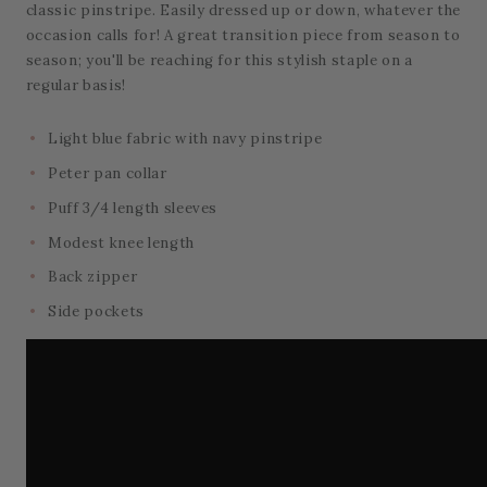
classic pinstripe. Easily dressed up or down, whatever the
occasion calls for! A great transition piece from season to
season; you'll be reaching for this stylish staple on a
regular basis!
Light blue fabric with navy pinstripe
Peter pan collar
Puff 3/4 length sleeves
Modest knee length
Back zipper
Side pockets