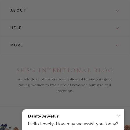
ABOUT
HELP
MORE
SHE'S INTENTIONAL BLOG
A daily dose of inspiration dedicated to encouraging
young women to live a life of resolved purpose and
intention.
Instagram
Facebook
Pinterest
YouTube