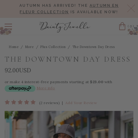
AUTUMN HAS ARRIVED! THE
AUTUMN EN
Cl
FLEUR COLLECTION
IS AVAILABLE NOW!
(0)
Cart
Home
More
Plus Collection
The Downtown Day Dress
THE DOWNTOWN DAY DRESS
92.00USD
or make 4 interest-free payments starting at
$23.00
with
More info
(2 reviews)
|
Add Your Review