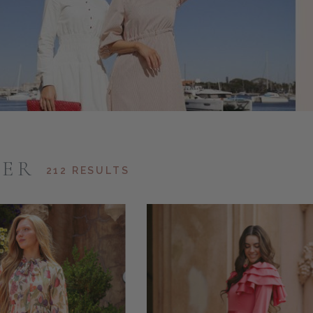
ER
212 RESULTS