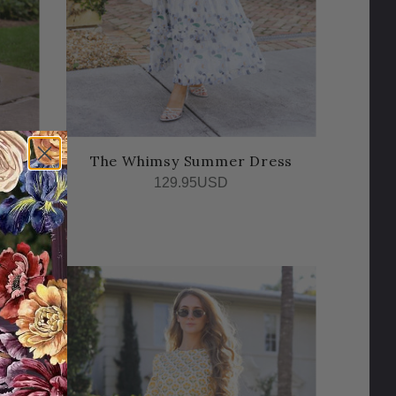
r
The Whimsy Summer Dress
129.95USD