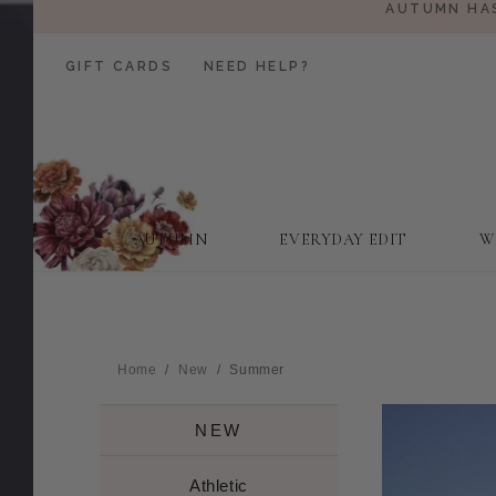
AUTUMN HAS
GIFT CARDS
NEED HELP?
AUTUMN
EVERYDAY EDIT
W
Home
New
Summer
NEW
Athletic