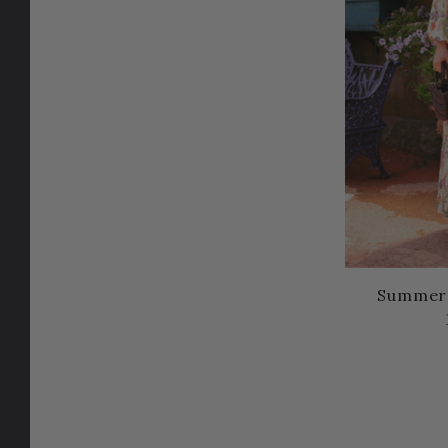
Summer a