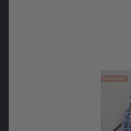
Restocked!