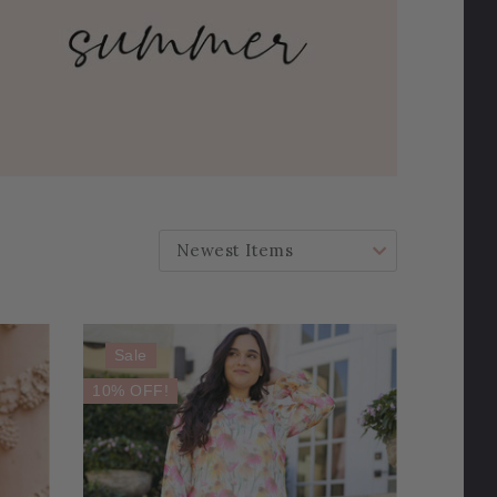
SORT BY:
Sale
10% OFF!