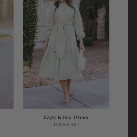
Sage & Sea Dress
124.95USD