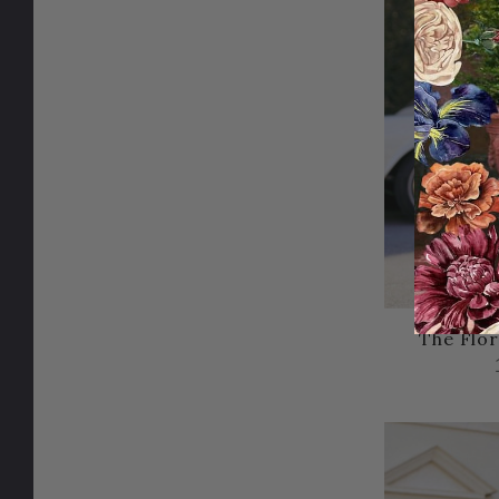
The Flor