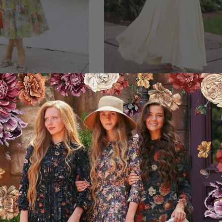
llo & Lace Dress
Madame Monet - Butte
119.95USD
129.95USD
2 Lengths