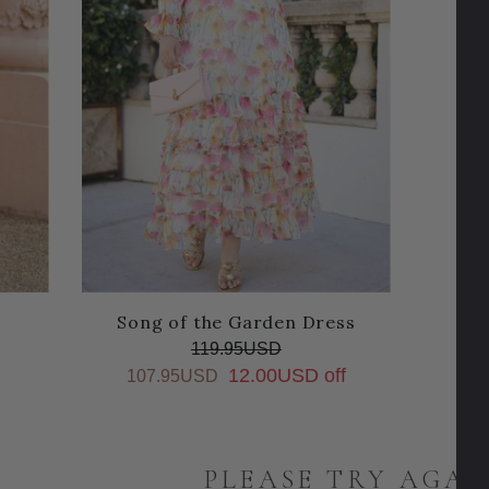
Song of the Garden Dress
119.95USD
12.00USD off
107.95USD
PLEASE TRY AGAI