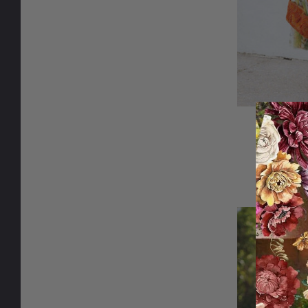
Limonce