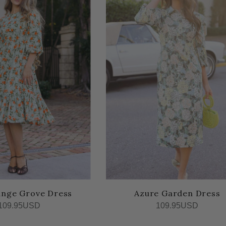
ange Grove Dress
Azure Garden Dress
109.95USD
109.95USD