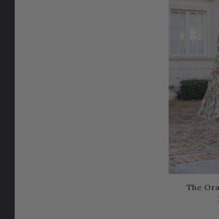
The Or