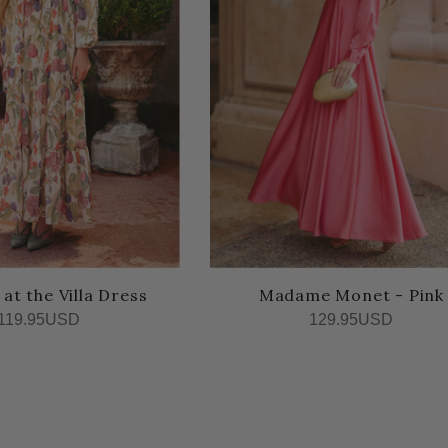
t the Villa Dress
Madame Monet - Pink
119.95USD
129.95USD