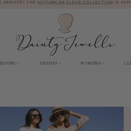
 ARRIVED! THE
AUTUMN EN FLEUR COLLECTION
IS AVA
EDDING
DRESSES
WOMEN'S
CL