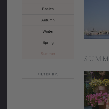
Basics
Autumn
Winter
Spring
Summer
SUMM
FILTER BY: