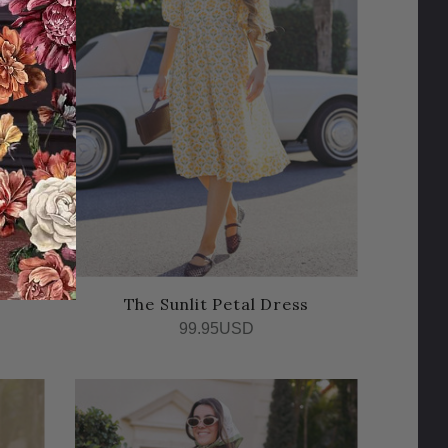
The Sunlit Petal Dress
99.95USD