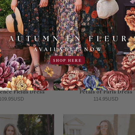
SHOP HERE
ence Fields Dress
Petals of Paris Dress
109.95USD
114.95USD