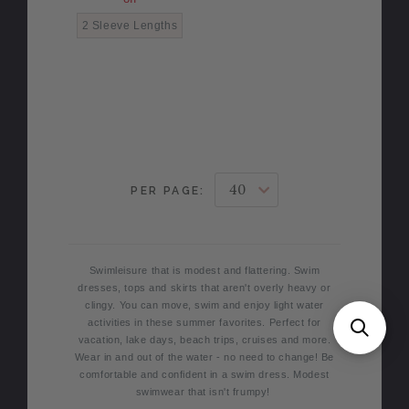
2 Sleeve Lengths
PER PAGE:
Swimleisure that is modest and flattering. Swim
dresses, tops and skirts that aren't overly heavy or
clingy. You can move, swim and enjoy light water
activities in these summer favorites. Perfect for
vacation, lake days, beach trips, cruises and more.
Wear in and out of the water - no need to change! Be
comfortable and confident in a swim dress. Modest
swimwear that isn't frumpy!