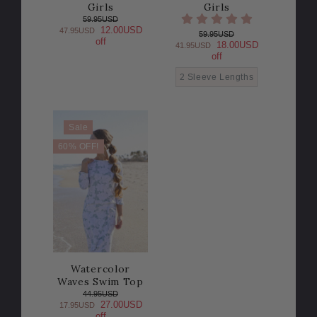
Girls
Girls
59.95USD
12.00USD
47.95USD
59.95USD
off
18.00USD
41.95USD
off
2 Sleeve Lengths
Sale
60% OFF!
Watercolor
Waves Swim Top
44.95USD
27.00USD
17.95USD
off