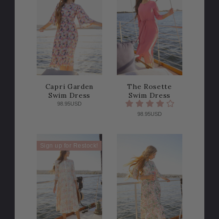
Capri Garden
The Rosette
Swim Dress
Swim Dress
98.95USD
98.95USD
Sign up for Restock!