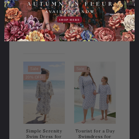
This webpage
is experiencing
a large amount
SHOP HERE
of traffic.
Please try
again later.
Sale
Sale
20% OFF!
Simple Serenity
Tourist for a Day
Swim Dress for
Swimdress for