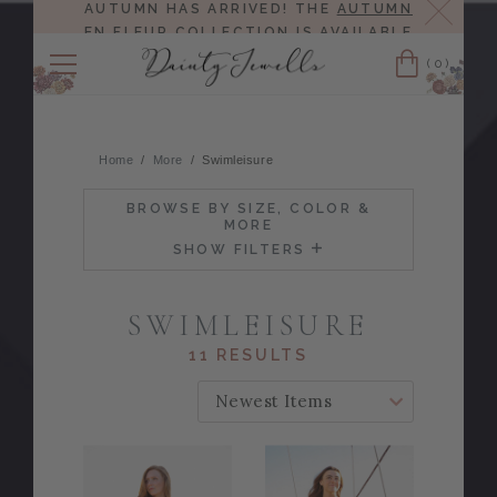
Close
AUTUMN HAS ARRIVED! THE
AUTUMN
EN FLEUR COLLECTION
IS AVAILABLE
NOW!
(0)
Cart
Home
More
Swimleisure
BROWSE BY SIZE, COLOR &
MORE
SHOW FILTERS
SWIMLEISURE
11 RESULTS
SORT BY: