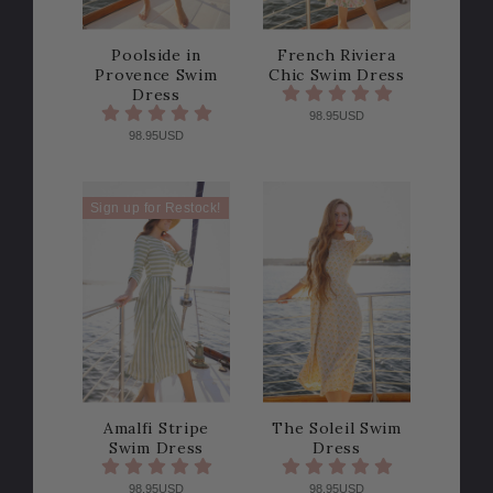
Poolside in
French Riviera
Provence Swim
Chic Swim Dress
Dress
98.95USD
98.95USD
Sign up for Restock!
Amalfi Stripe
The Soleil Swim
Swim Dress
Dress
98.95USD
98.95USD