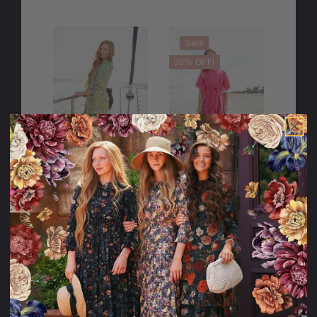
Sale
20% OFF!
The Palm Garden
She Shines like
Swim Dress
the Sun
Swimdress for
Girls
98.95USD
49.95USD
10.00USD
39.95USD
off
PLEASE
TRY
AGAIN